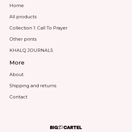
Home
All products
Collection 1: Call To Prayer
Other prints
KHALQ JOURNALS
More
About
Shipping and returns
Contact