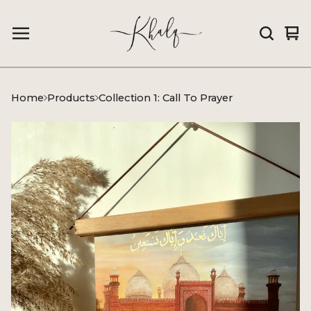
Vi
0
car
it
Home
Products
Collection 1: Call To Prayer