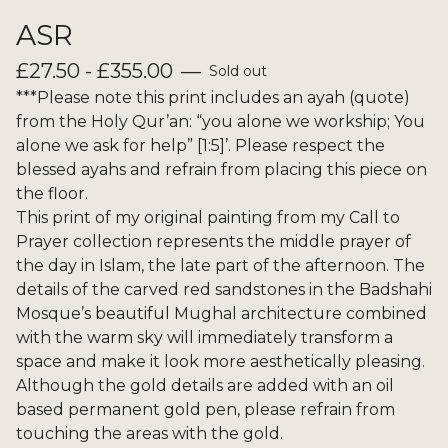
ASR
£
27.50 -
£
355.00
—
Sold out
***Please note this print includes an ayah (quote)
from the Holy Qur’an: “you alone we workship; You
alone we ask for help” [1:5]’. Please respect the
blessed ayahs and refrain from placing this piece on
the floor.
This print of my original painting from my Call to
Prayer collection represents the middle prayer of
the day in Islam, the late part of the afternoon. The
details of the carved red sandstones in the Badshahi
Mosque’s beautiful Mughal architecture combined
with the warm sky will immediately transform a
space and make it look more aesthetically pleasing.
Although the gold details are added with an oil
based permanent gold pen, please refrain from
touching the areas with the gold.