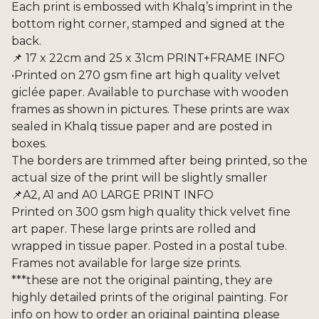
Each print is embossed with Khalq’s imprint in the
bottom right corner, stamped and signed at the
back.
📌 17 x 22cm and 25 x 31cm PRINT+FRAME INFO
•Printed on 270 gsm fine art high quality velvet
giclée paper. Available to purchase with wooden
frames as shown in pictures. These prints are wax
sealed in Khalq tissue paper and are posted in
boxes.
The borders are trimmed after being printed, so the
actual size of the print will be slightly smaller
📌A2, A1 and A0 LARGE PRINT INFO
Printed on 300 gsm high quality thick velvet fine
art paper. These large prints are rolled and
wrapped in tissue paper. Posted in a postal tube.
Frames not available for large size prints.
***these are not the original painting, they are
highly detailed prints of the original painting. For
info on how to order an original painting please