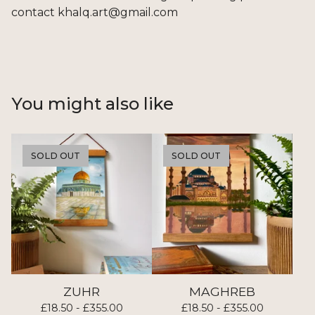
contact
khalq.art@gmail.com
You might also like
SOLD OUT
SOLD OUT
ZUHR
MAGHREB
£
18.50 -
£
355.00
£
18.50 -
£
355.00