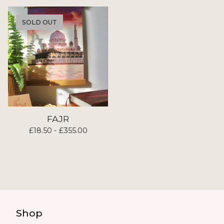
SOLD OUT
FAJR
£
18.50 -
£
355.00
Shop